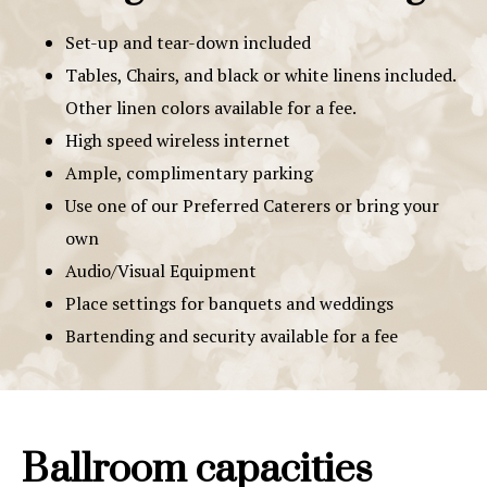
Set-up and tear-down included
Tables, Chairs, and black or white linens included.
Other linen colors available for a fee.
High speed wireless internet
Ample, complimentary parking
Use one of our Preferred Caterers or bring your
own
Audio/Visual Equipment
Place settings for banquets and weddings
Bartending and security available for a fee
Ballroom capacities