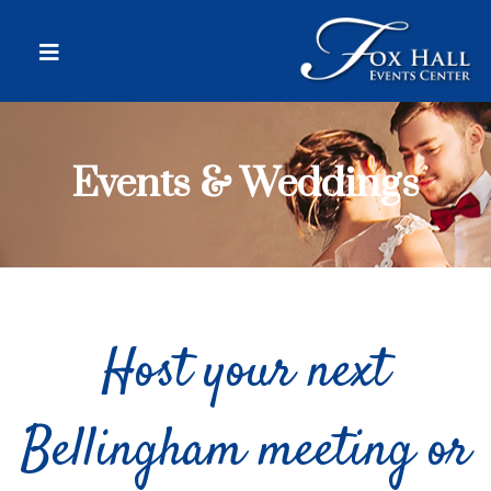
Events & Weddings
Host your next
Bellingham meeting or