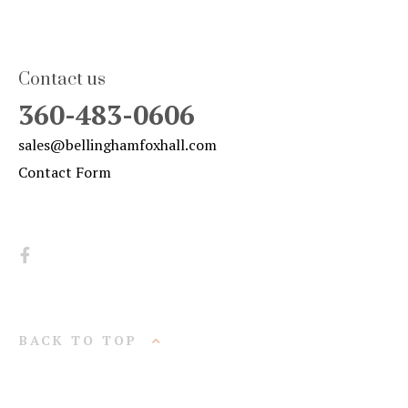
Contact us
360-483-0606
sales@bellinghamfoxhall.com
Contact Form
BACK TO TOP