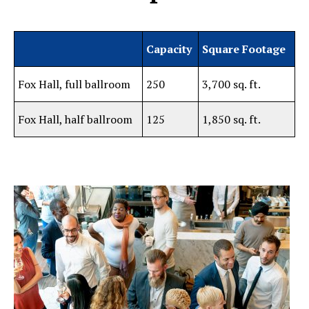
Capacity
Square Footage
Fox Hall, full ballroom
250
3,700 sq. ft.
Fox Hall, half ballroom
125
1,850 sq. ft.