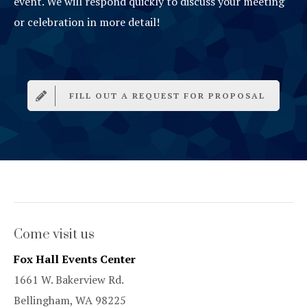
event. We will respond quickly to discuss your meeting
or celebration in more detail!
FILL OUT A REQUEST FOR PROPOSAL
Come visit us
Fox Hall Events Center
1661 W. Bakerview Rd.
Bellingham, WA 98225