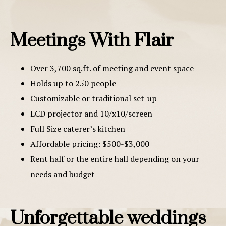
Meetings With Flair
Over 3,700 sq.ft. of meeting and event space
Holds up to 250 people
Customizable or traditional set-up
LCD projector and 10/x10/screen
Full Size caterer’s kitchen
Affordable pricing: $500-$3,000
Rent half or the entire hall depending on your
needs and budget
Unforgettable weddings