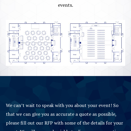
events.
We can’t wait to speak with you about your event! So
that we can give you as accurate a quote as possible,
please fill out our RFP with some of the details for your