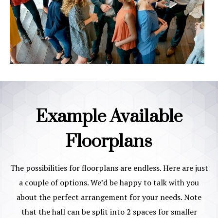
Example Available
Floorplans
The possibilities for floorplans are endless. Here are just
a couple of options. We’d be happy to talk with you
about the perfect arrangement for your needs. Note
that the hall can be split into 2 spaces for smaller