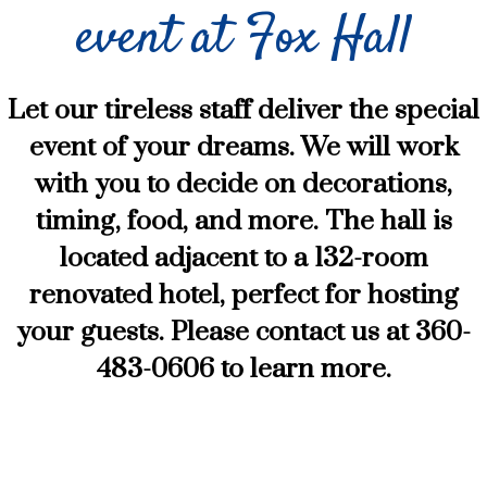
event at Fox Hall
Let our tireless staff deliver the special
event of your dreams. We will work
with you to decide on decorations,
timing, food, and more. The hall is
located adjacent to a 132-room
renovated hotel, perfect for hosting
your guests. Please contact us at 360-
483-0606 to learn more.